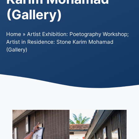
(Gallery)
Home
»
Artist Exhibition: Poetography Workshop;
Artist in Residence: Stone Karim Mohamad
(Gallery)