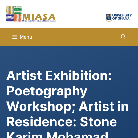
Skip
to
content
Menu
Artist Exhibition:
Poetography
Workshop; Artist in
Residence: Stone
Karim Mohamad