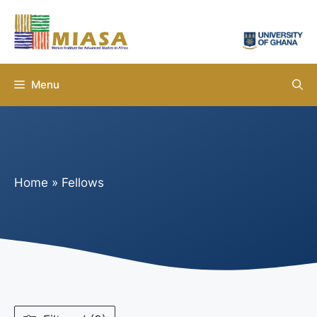
Skip
to
content
Menu
Home
»
Fellows