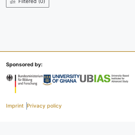
Filtered (0)
Sponsored by:
Imprint
Privacy policy