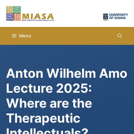
Skip
to
content
Menu
Anton Wilhelm Amo
Lecture 2025:
Where are the
Therapeutic
Intellectuals?