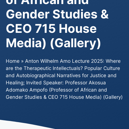
Gender Studies &
CEO 715 House
Media) (Gallery)
Home
»
Anton Wilhelm Amo Lecture 2025: Where
are the Therapeutic Intellectuals? Popular Culture
and Autobiographical Narratives for Justice and
Healing; Invited Speaker: Professor Akosua
Adomako Ampofo (Professor of African and
Gender Studies & CEO 715 House Media) (Gallery)