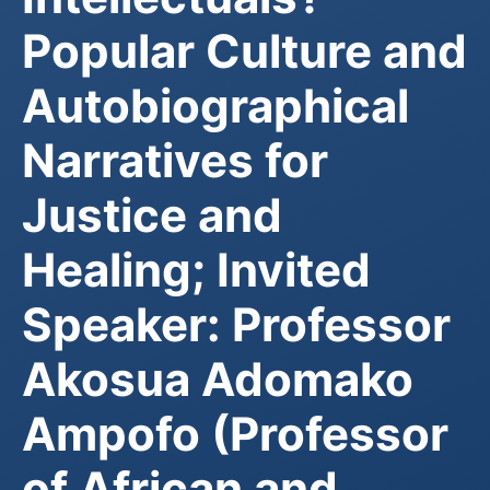
Popular Culture and
Autobiographical
Narratives for
Justice and
Healing; Invited
Speaker: Professor
Akosua Adomako
Ampofo (Professor
of African and