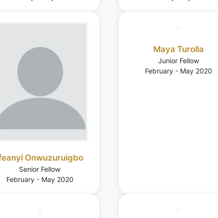
Maya Turolla
Junior Fellow
February - May 2020
Ifeanyi Onwuzuruigbo
Senior Fellow
February - May 2020