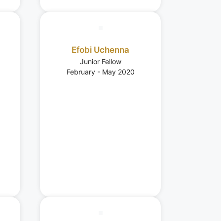
Efobi Uchenna
Junior Fellow
February - May 2020