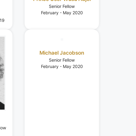
Senior Fellow
February - May 2020
19
Michael Jacobson
Senior Fellow
February - May 2020
low