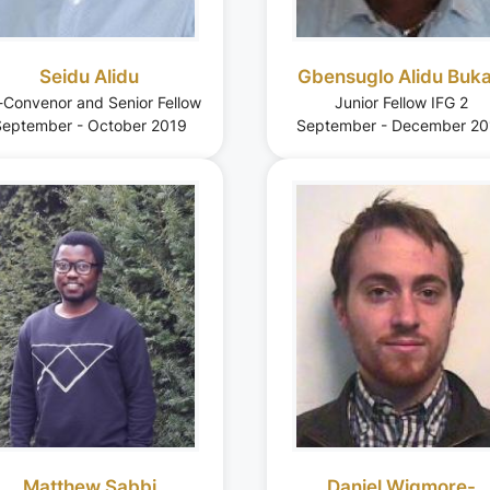
Seidu Alidu
Gbensuglo Alidu Buka
-Convenor and Senior Fellow
Junior Fellow IFG 2
eptember - October 2019
September - December 20
Matthew Sabbi
Daniel Wigmore-