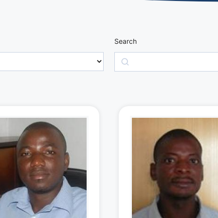
Search
Search