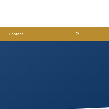
Contact