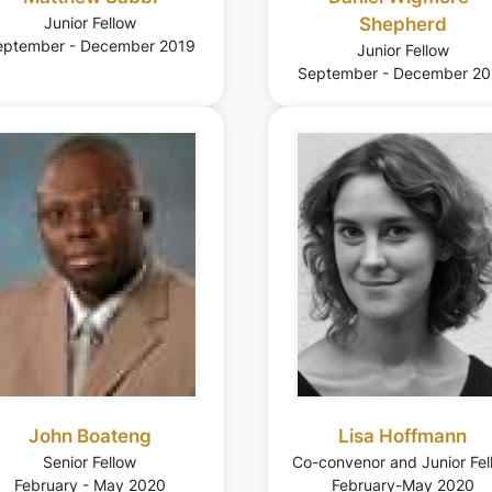
Junior Fellow
Shepherd
eptember - December 2019
Junior Fellow
September - December 20
John Boateng
Lisa Hoffmann
Senior Fellow
Co-convenor and Junior Fel
February - May 2020
February-May 2020