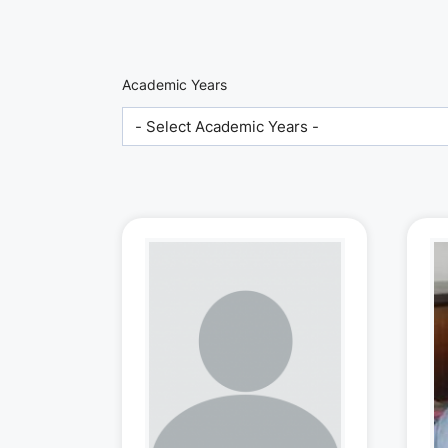
Academic Years