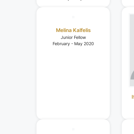
Melina Kalfelis
Junior Fellow
February - May 2020