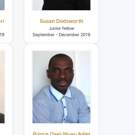
ri
Susan Dodsworth
Junior Fellow
19
September - December 2019
Prince Osei-Wusu Adjei