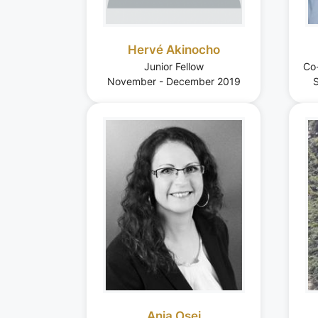
Hervé Akinocho
Junior Fellow
Co
November - December 2019
S
Anja Osei