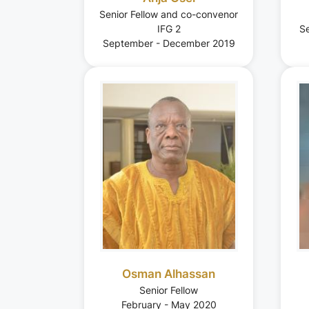
Senior Fellow and co-convenor
IFG 2
S
September - December 2019
Osman Alhassan
Senior Fellow
February - May 2020