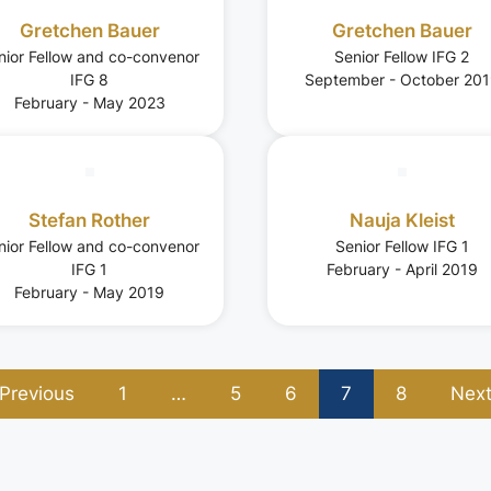
Gretchen Bauer
Gretchen Bauer
nior Fellow and co-convenor
Senior Fellow IFG 2
IFG 8
September - October 20
February - May 2023
Stefan Rother
Nauja Kleist
nior Fellow and co-convenor
Senior Fellow IFG 1
IFG 1
February - April 2019
February - May 2019
Previous
1
…
5
6
7
8
Nex