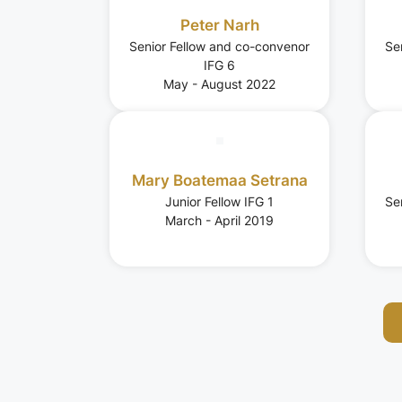
Peter Narh
Senior Fellow and co-convenor
Se
IFG 6
May - August 2022
Mary Boatemaa Setrana
Junior Fellow IFG 1
Se
March - April 2019