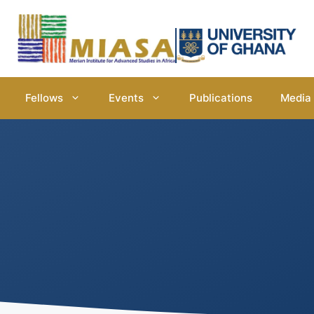
Fellows
Events
Publications
Media