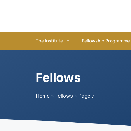
Skip
to
content
The Institute
Fellowship Programme
Fellows
Home
»
Fellows
»
Page 7