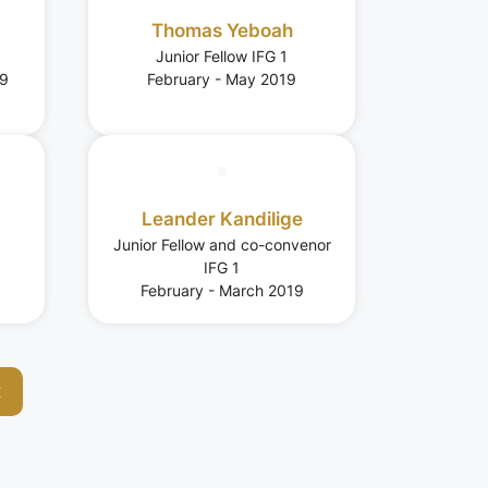
Thomas Yeboah
Junior Fellow IFG 1
19
February - May 2019
Leander Kandilige
Junior Fellow and co-convenor
IFG 1
February - March 2019
t