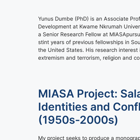
Yunus Dumbe (PhD) is an Associate Prof
Development at Kwame Nkrumah Universi
a Senior Research Fellow at MIASApursui
stint years of previous fellowships in S
the United States. His research interest i
extremism and terrorism, religion and con
MIASA Project: Sala
Identities and Conf
(1950s-2000s)
My project seeks to produce a monograph