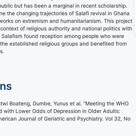
ublic but has been a marginal in recent scholarship.
 the changing trajectories of Salafi revival in Ghana
etworks on extremism and humanitarianism. This project
context of religious authority and national politics with
t Salafism found reception among people who were
the established religious groups and benefited from
s.
ons
ntwi Boateng, Dumbe, Yunus et al. “Meeting the WHO
ed with Lower Odds of Depression in Older Adults:
ican Journal of Geriatric and Psychiatry. Vol 32, No