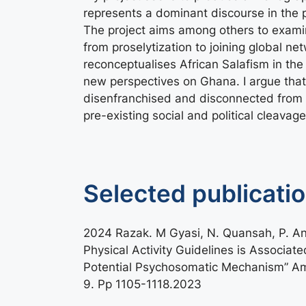
represents a dominant discourse in the p
The project aims among others to examine
from proselytization to joining global n
reconceptualises African Salafism in the 
new perspectives on Ghana. I argue tha
disenfranchised and disconnected from 
pre-existing social and political cleavage
Selected publicati
2024 Razak. M Gyasi, N. Quansah, P. A
Physical Activity Guidelines is Associat
Potential Psychosomatic Mechanism” Amer
9. Pp 1105-1118.2023