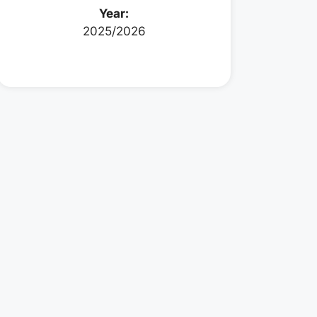
Year:
2025/2026