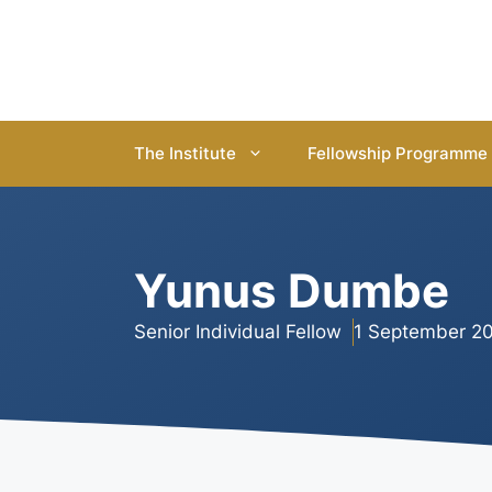
Skip
to
content
The Institute
Fellowship Programme
Yunus Dumbe
Senior Individual Fellow
1 September 20