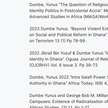
Dumbe, Yunus “The Question of Religiou
Identity Politics in Postcolonial Accra”. M
Advanced Studies in Africa (MIASA)Work
2023 Dumbe Yunus. “Beyond Violent Ext
on Social and Political Reform in Ghana”
on Terrorism 13 (1) Pp 78-99.
2022 Jibrail Bin Yusuf & Dumbe Yunus “Is
Identity in Ghana”. Oguaa Journal of Re
(OJORHV) Vol. 6 Issue 3. Pp 39-72
Dumbe, Yunus 2022 “Intra Salafi Power St
Authority in Ghana” Africa Today. (68) 4
Dumbe Yunus and George Bob M. Milliar.
Campuses: Evidence of Radicalisation o
African Studies. (2) 12. Pp 1-17.