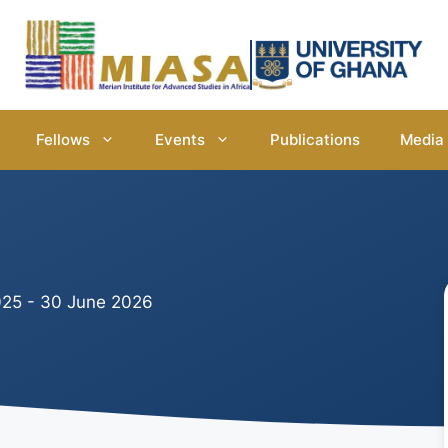
Fellows
Events
Publications
Media
25 - 30 June 2026