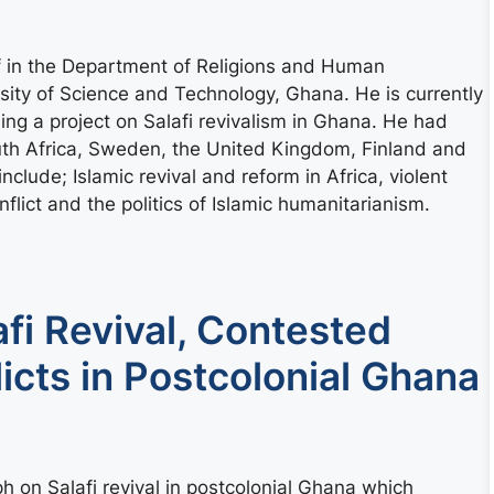
 in the Department of Religions and Human
ty of Science and Technology, Ghana. He is currently
ng a project on Salafi revivalism in Ghana. He had
outh Africa, Sweden, the United Kingdom, Finland and
nclude; Islamic revival and reform in Africa, violent
flict and the politics of Islamic humanitarianism.
fi Revival, Contested
licts in Postcolonial Ghana
 on Salafi revival in postcolonial Ghana which