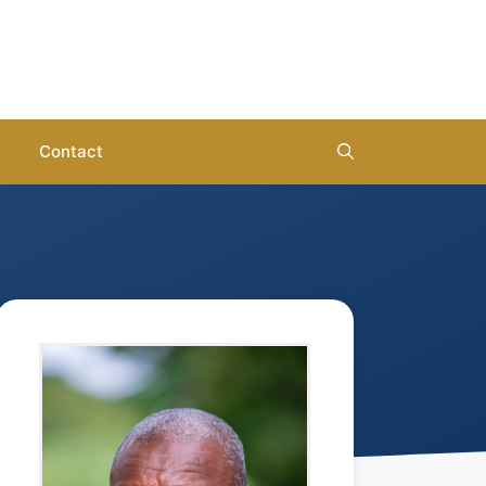
Contact