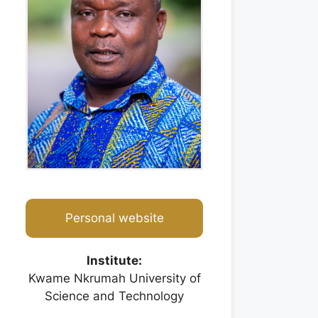
Personal website
Institute:
Kwame Nkrumah University of
Science and Technology