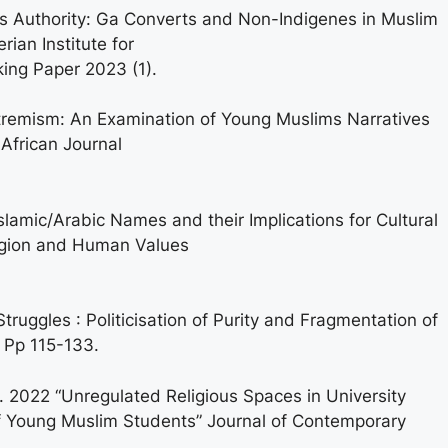
s Authority: Ga Converts and Non-Indigenes in Muslim
erian Institute for
ing Paper 2023 (1).
remism: An Examination of Young Muslims Narratives
 African Journal
lamic/Arabic Names and their Implications for Cultural
ligion and Human Values
ruggles : Politicisation of Purity and Fragmentation of
, Pp 115-133.
 2022 “Unregulated Religious Spaces in University
f Young Muslim Students” Journal of Contemporary