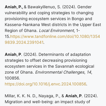
Aniah, P.,
& Bawakyillenuo, S. (2024). Gender
vulnerability and coping strategies to changing
provisioning ecosystem services in Bongo and
Kassena-Nankana West districts in the Upper East
Region of Ghana.
Local Environment
, 1-
15.
https://www.tandfonline.com/doi/10.1080/1354
9839.2024.2391041
.
Aniah, P
. (2024). Determinants of adaptation
strategies to offset decreasing provisioning
ecosystem services in the Savannah ecological
zone of Ghana.
Environmental Challenges
,
14
,
100856.
https://doi.org/10.1016/j.envc.2024.100856
.
Millar, K. K. N. D., Nayaga, P., &
Aniah, P
. (2024).
Migration and well-being: an impact study of