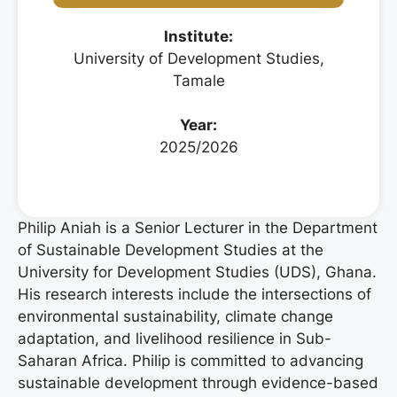
Institute:
University of Development Studies,
Tamale
Year:
2025/2026
Philip Aniah is a Senior Lecturer in the Department
of Sustainable Development Studies at the
University for Development Studies (UDS), Ghana.
His research interests include the intersections of
environmental sustainability, climate change
adaptation, and livelihood resilience in Sub-
Saharan Africa. Philip is committed to advancing
sustainable development through evidence-based