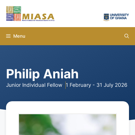
Skip
to
content
Menu
Philip Aniah
Junior Individual Fellow
1 February - 31 July 2026