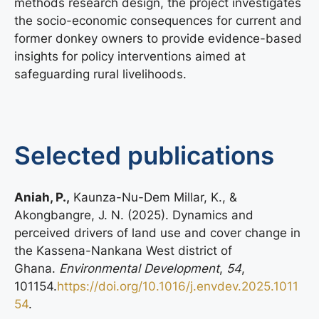
methods research design, the project investigates
the socio-economic consequences for current and
former donkey owners to provide evidence-based
insights for policy interventions aimed at
safeguarding rural livelihoods.
Selected publications
Aniah, P.,
Kaunza-Nu-Dem Millar, K., &
Akongbangre, J. N. (2025). Dynamics and
perceived drivers of land use and cover change in
the Kassena-Nankana West district of
Ghana.
Environmental Development
,
54
,
101154.
https://doi.org/10.1016/j.envdev.2025.1011
54
.