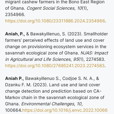
migrant cashew farmers in the Bono East Region
of Ghana.
Cogent Social Sciences
,
10
(1),
2354966.
https://doi.org/10.1080/23311886.2024.2354966
.
Aniah, P.,
& Bawakyillenuo, S. (2023). Smallholder
farmers’ perceived effects of land use and cover
change on provisioning ecosystem services in the
savannah ecological zone of Ghana.
NJAS: Impact
in Agricultural and Life Sciences
,
95
(1), 2274583.
https://doi.org/10.1080/27685241.2023.2274583
.
Aniah P.,
Bawakyillenuo S., Codjoe S. N. A., &
Dzanku F. M. (2023). Land use and land cover
change detection and prediction based on CA-
Markov chain in the savannah ecological zone of
Ghana.
Environmental Challenges
,
10
,
100664.
https://doi.org/10.1016/j.envc.2022.10066