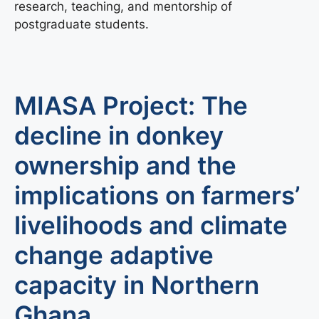
research, teaching, and mentorship of
postgraduate students.
MIASA Project: The
decline in donkey
ownership and the
implications on farmers’
livelihoods and climate
change adaptive
capacity in Northern
Ghana