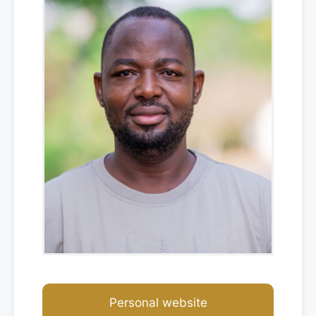
Personal website