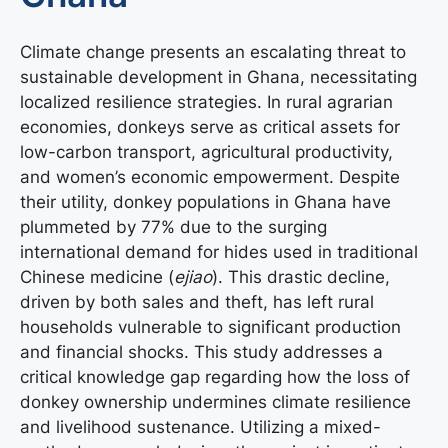
Climate change presents an escalating threat to
sustainable development in Ghana, necessitating
localized resilience strategies. In rural agrarian
economies, donkeys serve as critical assets for
low-carbon transport, agricultural productivity,
and women’s economic empowerment. Despite
their utility, donkey populations in Ghana have
plummeted by 77% due to the surging
international demand for hides used in traditional
Chinese medicine (
ejiao
). This drastic decline,
driven by both sales and theft, has left rural
households vulnerable to significant production
and financial shocks. This study addresses a
critical knowledge gap regarding how the loss of
donkey ownership undermines climate resilience
and livelihood sustenance. Utilizing a mixed-