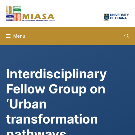
Skip
to
content
Menu
Interdisciplinary
Fellow Group on
‘Urban
transformation
pathways,