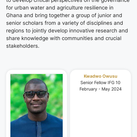
for urban water and agriculture resilience in
Ghana and bring together a group of junior and
senior scholars from a variety of disciplines and
regions to jointly develop innovative research and
share knowledge with communities and crucial
stakeholders.
Kwadwo Owusu
Senior Fellow IFG 10
February - May 2024