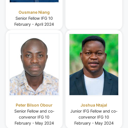
Ousmane Niang
Senior Fellow IFG 10
February - April 2024
Peter Bilson Obour
Joshua Ntajal
Senior Fellow and co-
Junior IFG Fellow and co-
convenor IFG 10
convenor IFG 10
February - May 2024
February - May 2024