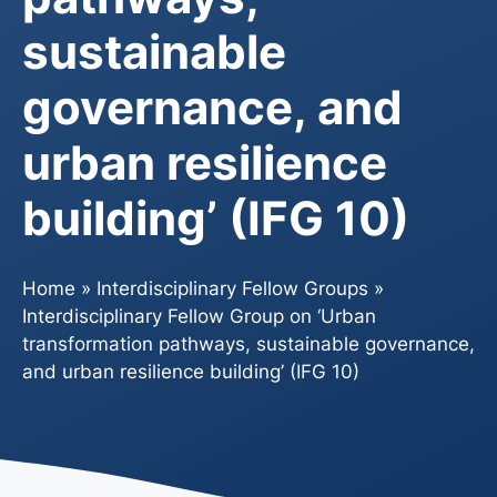
sustainable
governance, and
urban resilience
building’ (IFG 10)
Home
»
Interdisciplinary Fellow Groups
»
Interdisciplinary Fellow Group on ‘Urban
transformation pathways, sustainable governance,
and urban resilience building’ (IFG 10)