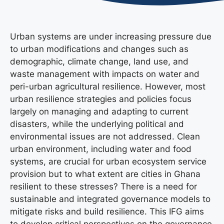
Urban systems are under increasing pressure due
to urban modifications and changes such as
demographic, climate change, land use, and
waste management with impacts on water and
peri-urban agricultural resilience. However, most
urban resilience strategies and policies focus
largely on managing and adapting to current
disasters, while the underlying political and
environmental issues are not addressed. Clean
urban environment, including water and food
systems, are crucial for urban ecosystem service
provision but to what extent are cities in Ghana
resilient to these stresses? There is a need for
sustainable and integrated governance models to
mitigate risks and build resilience. This IFG aims
to develop critical perspectives on the governance