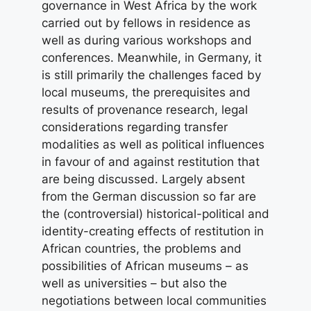
governance in West Africa by the work
carried out by fellows in residence as
well as during various workshops and
conferences. Meanwhile, in Germany, it
is still primarily the challenges faced by
local museums, the prerequisites and
results of provenance research, legal
considerations regarding transfer
modalities as well as political influences
in favour of and against restitution that
are being discussed. Largely absent
from the German discussion so far are
the (controversial) historical-political and
identity-creating effects of restitution in
African countries, the problems and
possibilities of African museums – as
well as universities – but also the
negotiations between local communities