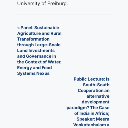
University of Freiburg.
E
«
Panel: Sustainable
Agriculture and Rural
v
Transformation
through Large-Scale
e
Land Investments
n
and Governance in
the Context of Water,
t
Energy and Food
Systems Nexus
N
Public Lecture: Is
South-South
a
Cooperation an
v
alternative
development
i
paradigm? The Case
of India in Africa;
g
Speaker: Meera
a
Venkatachalam
»