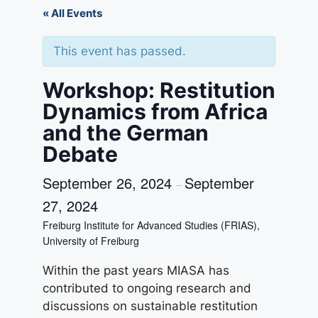
« All Events
This event has passed.
Workshop: Restitution
Dynamics from Africa
and the German
Debate
September 26, 2024
September
–
27, 2024
Freiburg Institute for Advanced Studies (FRIAS),
University of Freiburg
Within the past years MIASA has
contributed to ongoing research and
discussions on sustainable restitution