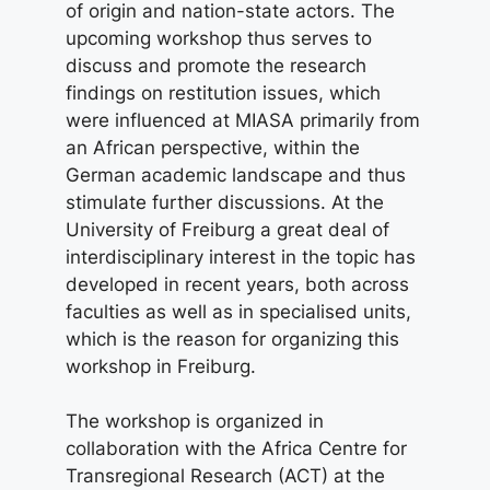
of origin and nation-state actors. The
upcoming workshop thus serves to
discuss and promote the research
findings on restitution issues, which
were influenced at MIASA primarily from
an African perspective, within the
German academic landscape and thus
stimulate further discussions. At the
University of Freiburg a great deal of
interdisciplinary interest in the topic has
developed in recent years, both across
faculties as well as in specialised units,
which is the reason for organizing this
workshop in Freiburg.
The workshop is organized in
collaboration with the Africa Centre for
Transregional Research (ACT) at the