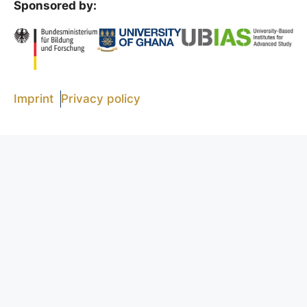
Sponsored by:
t
i
o
n
Imprint
Privacy policy