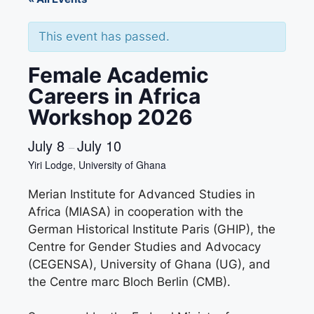
This event has passed.
Female Academic
Careers in Africa
Workshop 2026
July 8
July 10
–
Yiri Lodge, University of Ghana
Merian Institute for Advanced Studies in
Africa (MIASA) in cooperation with the
German Historical Institute Paris (GHIP), the
Centre for Gender Studies and Advocacy
(CEGENSA), University of Ghana (UG), and
the Centre marc Bloch Berlin (CMB).