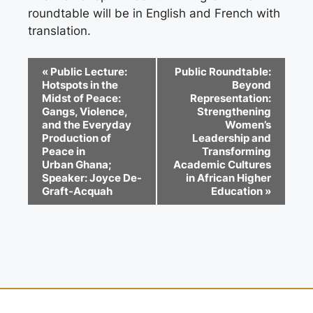
roundtable will be in English and French with
translation.
E
«
Public Lecture:
Public Roundtable:
Hotspots in the
Beyond
v
Midst of Peace:
Representation:
e
Gangs, Violence,
Strengthening
and the Everyday
Women’s
n
Production of
Leadership and
Peace in
Transforming
t
Urban Ghana;
Academic Cultures
Speaker: Joyce De-
in African Higher
N
Graft-Acquah
Education
»
a
v
i
g
a