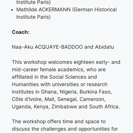
Institute Paris)
Mathilde ACKERMANN (German Historical
Institute Paris)
Coach:
Naa-Aku ACQUAYE-BADDOO and Abidatu
This workshop welcomes eighteen early- and
mid-career female academics, who are
affiliated in the Social Sciences and
Humanities with universities or research
institutes in Ghana, Nigeria, Burkina Faso,
Côte d’Ivoire, Mali, Senegal, Cameroon,
Uganda, Kenya, Zimbabwe and South Africa.
The workshop offers time and space to
discuss the challenges and opportunities for