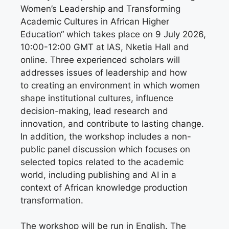
Women’s Leadership and Transforming
Academic Cultures in African Higher
Education“ which takes place on 9 July 2026,
10:00-12:00 GMT at IAS, Nketia Hall and
online. Three experienced scholars will
addresses issues of leadership and how
to creating an environment in which women
shape institutional cultures, influence
decision-making, lead research and
innovation, and contribute to lasting change.
In addition, the workshop includes a non-
public panel discussion which focuses on
selected topics related to the academic
world, including publishing and AI in a
context of African knowledge production
transformation.
The workshop will be run in English. The