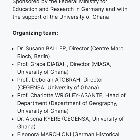
Sponsored by the Federal Ministry for
Education and Research in Germany and with
the support of the University of Ghana
Organizing team:
Dr. Susann BALLER, Director (Centre Marc
Bloch, Berlin)
Prof. Grace DIABAH, Director (MIASA,
University of Ghana)
Prof.. Deborah ATOBRAH, Director
(CEGENSA, University of Ghana)
Prof. Charlotte WRIGLEY-ASANTE, Head of
Department (Department of Geography,
University of Ghana)
Dr. Abena KYERE (CEGENSA, University of
Ghana)
Eleonora MARCHIONI (German Historical