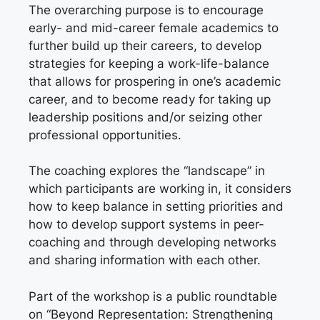
The overarching purpose is to encourage
early- and mid-career female academics to
further build up their careers, to develop
strategies for keeping a work-life-balance
that allows for prospering in one’s academic
career, and to become ready for taking up
leadership positions and/or seizing other
professional opportunities.
The coaching explores the “landscape” in
which participants are working in, it considers
how to keep balance in setting priorities and
how to develop support systems in peer-
coaching and through developing networks
and sharing information with each other.
Part of the workshop is a public roundtable
on “Beyond Representation: Strengthening