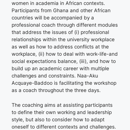
women in academia in African contexts.
Participants from Ghana and other African
countries will be accompanied by a
professional coach through different modules
that address the issues of (i) professional
relationships within the university workplace
as well as how to address conflicts at the
workplace, (ii) how to deal with work-life-and
social expectations balance, (iii), and how to
build up an academic career with multiple
challenges and constraints. Naa-Aku
Acquaye-Baddoo is facilitating the workshop
as a coach throughout the three days.
The coaching aims at assisting participants
to define their own working and leadership
style, but also to consider how to adapt
oneself to different contexts and challenges.