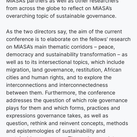
MIASA’s partners as well as other researchers
from across the globe to reflect on MIASA’s
overarching topic of sustainable governance.
As the two directors say, the aim of the current
conference is to elaborate on the fellows’ research
on MIASA’s main thematic corridors – peace,
democracy and sustainability transformation – as
well as to its intersectional topics, which include
migration, land governance, restitution, African
cities and human rights, and to explore the
interconnections and interconnectedness
between them. Furthermore, the conference
addresses the question of which role governance
plays for them and which forms, practices and
expressions governance takes, as well as
question, rethink and reinvent concepts, methods
and epistemologies of sustainability and