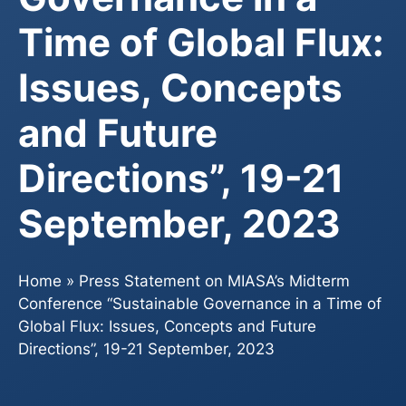
Time of Global Flux:
Issues, Concepts
and Future
Directions”, 19-21
September, 2023
Home
»
Press Statement on MIASA’s Midterm
Conference “Sustainable Governance in a Time of
Global Flux: Issues, Concepts and Future
Directions”, 19-21 September, 2023