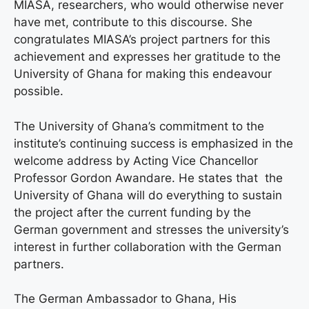
MIASA, researchers, who would otherwise never
have met, contribute to this discourse. She
congratulates MIASA’s project partners for this
achievement and expresses her gratitude to the
University of Ghana for making this endeavour
possible.
The University of Ghana’s commitment to the
institute’s continuing success is emphasized in the
welcome address by Acting Vice Chancellor
Professor Gordon Awandare. He states that the
University of Ghana will do everything to sustain
the project after the current funding by the
German government and stresses the university’s
interest in further collaboration with the German
partners.
The German Ambassador to Ghana, His