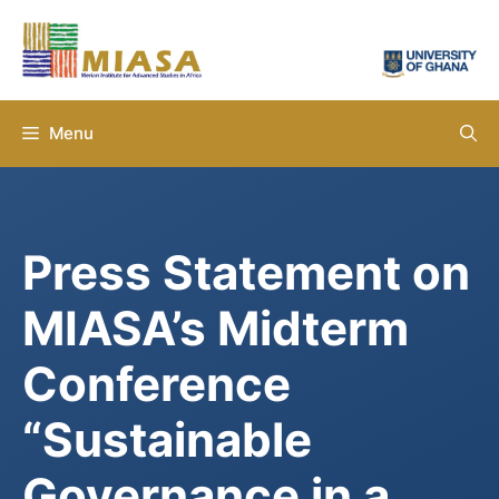
Skip
to
content
Menu
Press Statement on
MIASA’s Midterm
Conference
“Sustainable
Governance in a