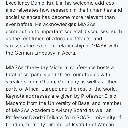
Excellency Daniel Krull, in his welcome address
also reiterates how research in the humanities and
social sciences has become more relevant than
ever before. He acknowledges MIASA’s
contribution to important societal discourses, such
as the restitution of African artefacts, and
stresses the excellent relationship of MIASA with
the German Embassy in Accra.
MIASA’s three-day Midterm conference hosts a
total of six panels and three roundtables with
speakers from Ghana, Germany as well as other
parts of Africa, Europe and the rest of the world.
Keynote addresses are given by Professor Elisio
Macamo from the University of Basel and member
of MIASA’s Academic Avisory Board as well as
Professor Dzodzi Tsikata from SOAS, University of
London, formerly Director at Institute of African