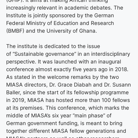
increasingly relevant in academic debates. The
Institute is jointly sponsored by the German
Federal Ministry of Education and Research
(BMBF) and the University of Ghana.
The institute is dedicated to the issue
of “Sustainable governance” in an interdisciplinary
perspective. It was launched with an inaugural
conference almost exactly five years ago in 2018.
As stated in the welcome remarks by the two
MIASA directors, Dr. Grace Diabah and Dr. Susann
Baller, since the start of its fellowship programme
in 2019, MIASA has hosted more than 100 fellows
at its premises. This conference, which marks the
middle of MIASA’s six year “main phase” of
German government funding, is meant to bring
together different MIASA fellow generations and