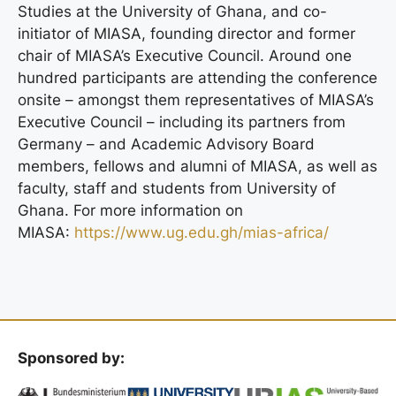
Studies at the University of Ghana, and co-
initiator of MIASA, founding director and former
chair of MIASA’s Executive Council. Around one
hundred participants are attending the conference
onsite – amongst them representatives of MIASA’s
Executive Council – including its partners from
Germany – and Academic Advisory Board
members, fellows and alumni of MIASA, as well as
faculty, staff and students from University of
Ghana. For more information on
MIASA:
https://www.ug.edu.gh/mias-africa/
Sponsored by: