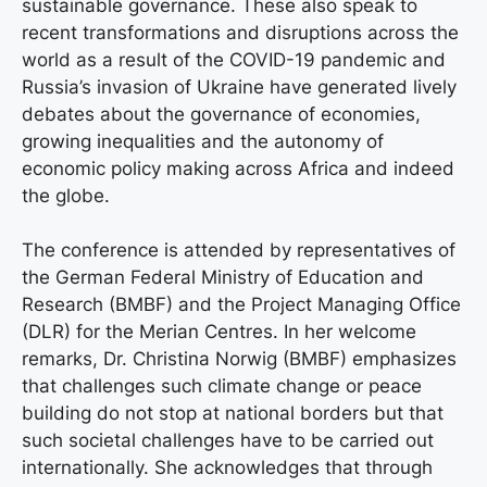
sustainable governance. These also speak to
recent transformations and disruptions across the
world as a result of the COVID-19 pandemic and
Russia’s invasion of Ukraine have generated lively
debates about the governance of economies,
growing inequalities and the autonomy of
economic policy making across Africa and indeed
the globe.
The conference is attended by representatives of
the German Federal Ministry of Education and
Research (BMBF) and the Project Managing Office
(DLR) for the Merian Centres. In her welcome
remarks, Dr. Christina Norwig (BMBF) emphasizes
that challenges such climate change or peace
building do not stop at national borders but that
such societal challenges have to be carried out
internationally. She acknowledges that through