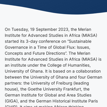
On Tuesday, 19 September 2023, the Merian
Institute for Advanced Studies in Africa (MIASA)
started its 3-day conference on “Sustainable
Governance in a Time of Global Flux: Issues,
Concepts and Future Directions”. The Merian
Institute for Advanced Studies in Africa (MIASA) is
an institute under the College of Humanities,
University of Ghana. It is based on a collaboration
between the University of Ghana and four German
partners: the University of Freiburg (leading
house), the Goethe University Frankfurt, the
German Institute for Global and Area Studies
(GIGA), and the German Historical Institute Paris
(GHIP). It aims at making African thinking