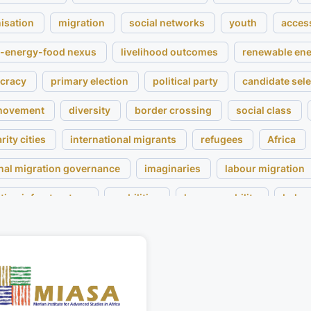
isation
migration
social networks
youth
acces
-energy-food nexus
livelihood outcomes
renewable en
cracy
primary election
political party
candidate sele
 movement
diversity
border crossing
social class
rity cities
international migrants
refugees
Africa
nal migration governance
imaginaries
labour migration
tion infrastructure
mobilities
human mobility
belon
governance
conflict
commodification
legal pluralis
en
privatised cities
restitution
colonialism
gove
al artefacts
museum
valuation of material things
pe