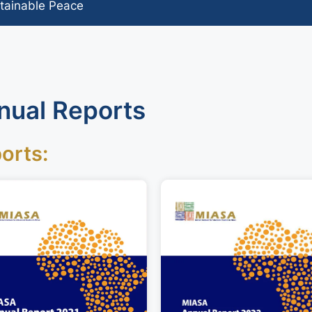
tainable Peace
nual Reports
orts: