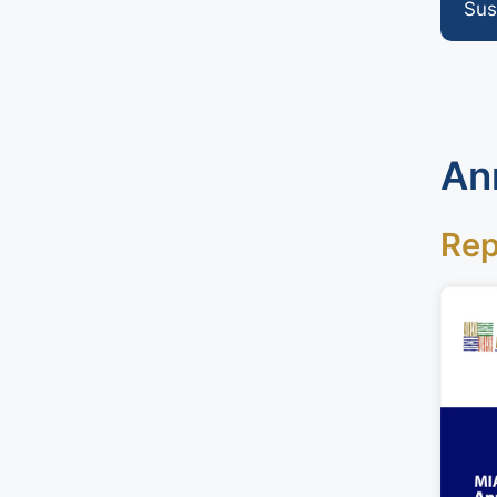
Sus
An
Rep