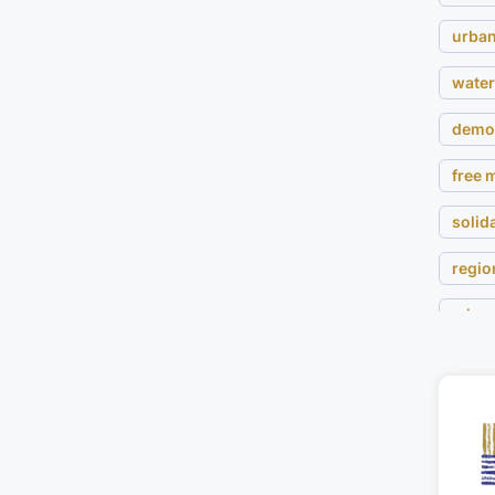
urban
water
demo
free
solida
regio
migra
land 
wom
cultur