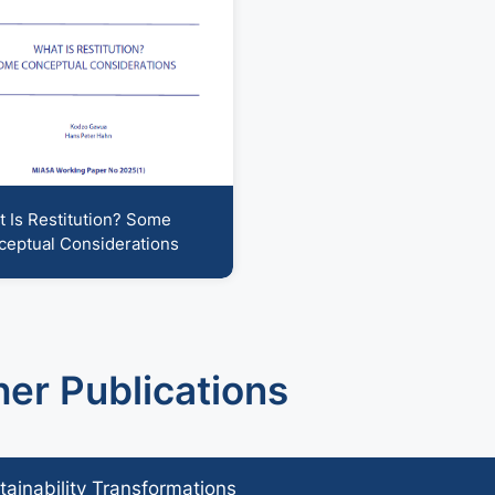
 support operations
humanitarian-development-nexus
 Is Restitution? Some
eptual Considerations
her Publications
tainability Transformations