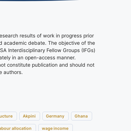
search results of work in progress prior
nd academic debate. The objective of the
ASA Interdisciplinary Fellow Groups (IFGs)
ately in an open-access manner.
ot constitute publication and should not
e authors.
ructure
Akpini
Germany
Ghana
abour allocation
wage income