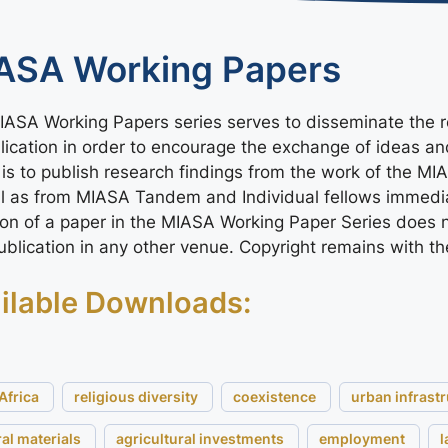
ASA Working Papers
ASA Working Papers series serves to disseminate the re
lication in order to encourage the exchange of ideas a
 is to publish research findings from the work of the MI
ll as from MIASA Tandem and Individual fellows immedi
ion of a paper in the MIASA Working Paper Series does n
publication in any other venue. Copyright remains with th
ilable Downloads:
Africa
religious diversity
coexistence
urban infrast
ral materials
agricultural investments
employment
l