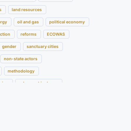
s
land resources
ergy
oil and gas
political economy
ction
reforms
ECOWAS
gender
sanctuary cities
non-state actors
methodology
ging
urban archipelagos
m
customary land
Senegal
Mali
rnance
expert survey
acebuilding
sustainability