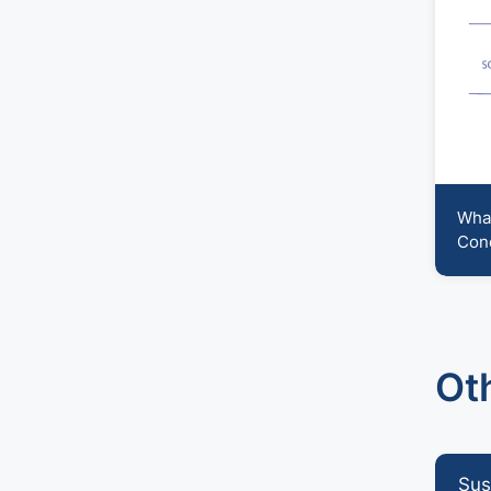
peace
What
Conc
Ot
Sus