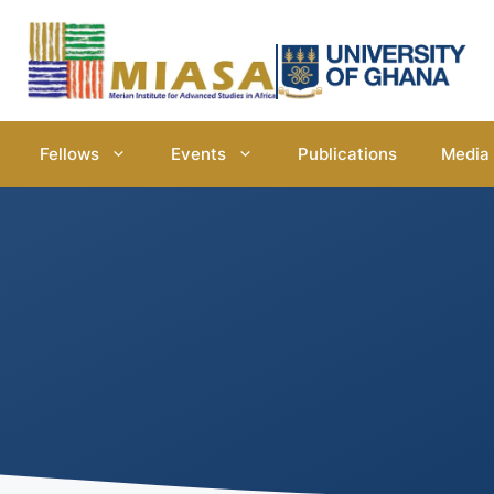
Fellows
Events
Publications
Media