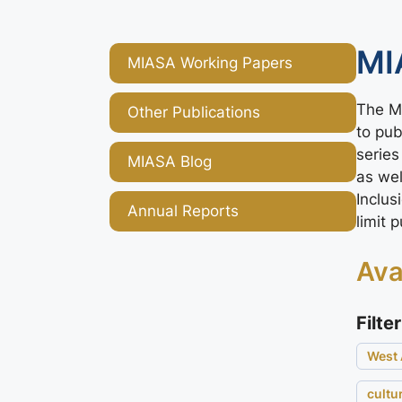
MI
MIASA Working Papers
The MI
Other Publications
to pub
series
MIASA Blog
as we
Inclus
Annual Reports
limit 
Ava
Filter
West 
cultu