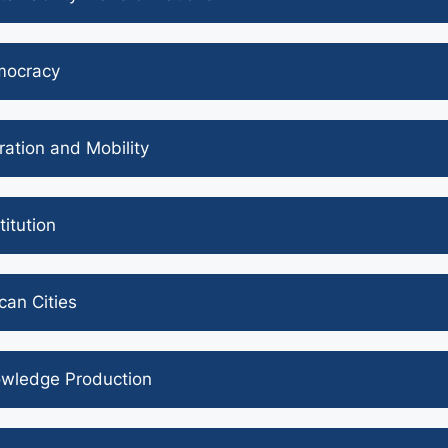
ocracy
ration and Mobility
titution
ican Cities
wledge Production