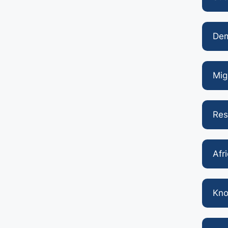
Dem
Mig
Res
Afr
Kno