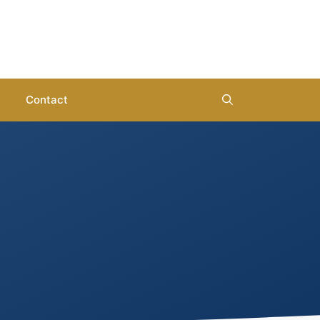
Contact