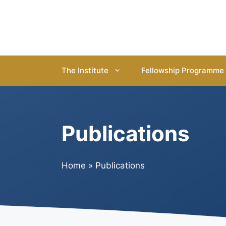
Skip
to
content
The Institute
Fellowship Programme
Publications
Home
»
Publications